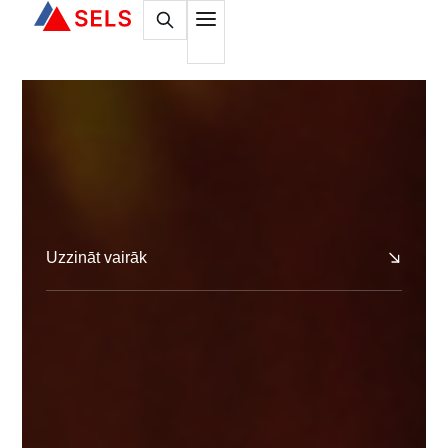
Uzzināt vairāk