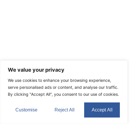
We value your privacy
We use cookies to enhance your browsing experience,
serve personalised ads or content, and analyse our traffic.
By clicking "Accept All", you consent to our use of cookies.
Customise
Reject All
Accept All