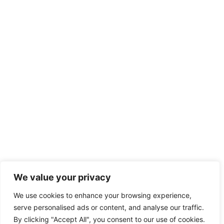
We value your privacy
We use cookies to enhance your browsing experience,
serve personalised ads or content, and analyse our traffic.
By clicking "Accept All", you consent to our use of cookies.