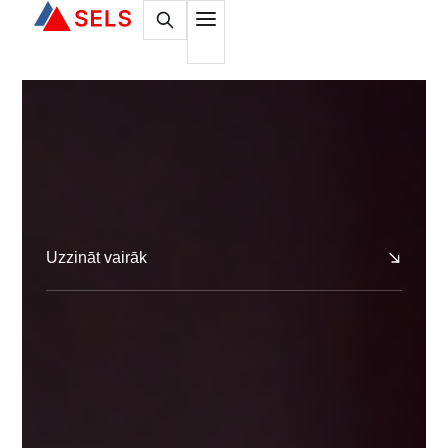
Uzzināt vairāk