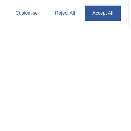
Customise
Reject All
Accept All