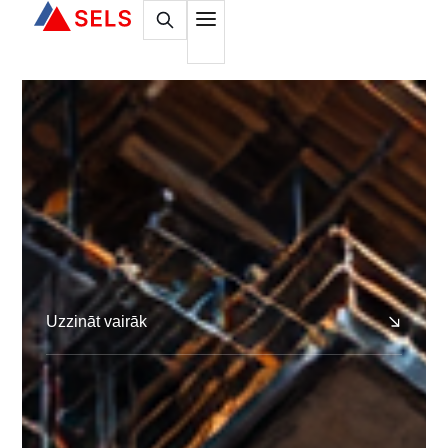
Uzzināt vairāk