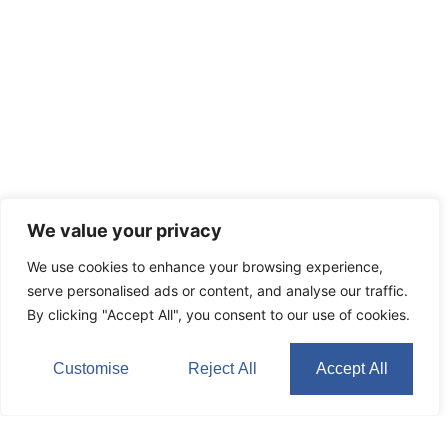
We value your privacy
We use cookies to enhance your browsing experience,
serve personalised ads or content, and analyse our traffic.
By clicking "Accept All", you consent to our use of cookies.
Customise
Reject All
Accept All